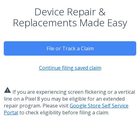
Device Repair &
Replacements Made Easy
File or Track a Claim
Continue filing saved claim
warning
If you are experiencing screen flickering or a vertical
line on a Pixel 8 you may be eligible for an extended
repair program. Please visit
Google Store Self Service
Portal
to check eligibility before filing a claim.