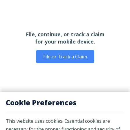
File, continue, or track a claim
for your mobile device.
File or Track a Claim
Cookie Preferences
This website uses cookies. Essential cookies are
necessary for the proper functioning and security of