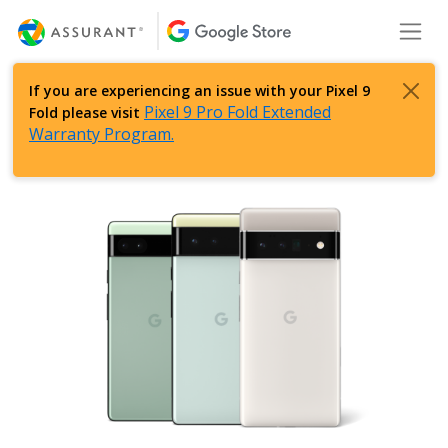
Skip
Toggl
to
Main
Content
If you are experiencing an issue with your Pixel 9
Pixel 9 Pro Fold Extended
Fold please visit
Warranty Program.