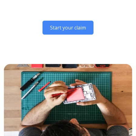
Start your claim