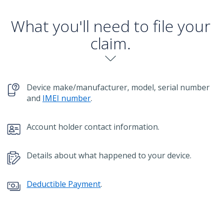
What you'll need to file your
claim.
chevron-down
Device make/manufacturer, model, serial number
and
IMEI number
.
Account holder contact information.
Details about what happened to your device.
Deductible Payment
.