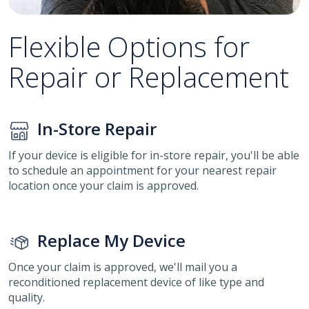
Flexible Options for
Repair or Replacement
In-Store Repair
If your device is eligible for in-store repair, you'll be able
to schedule an appointment for your nearest repair
location once your claim is approved.
Replace My Device
Once your claim is approved, we'll mail you a
reconditioned replacement device of like type and
quality.