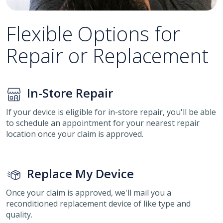
Flexible Options for
Repair or Replacement
In-Store Repair
If your device is eligible for in-store repair, you'll be able
to schedule an appointment for your nearest repair
location once your claim is approved.
Replace My Device
Once your claim is approved, we'll mail you a
reconditioned replacement device of like type and
quality.